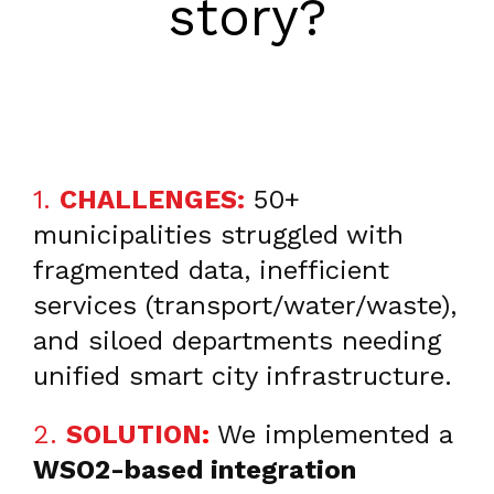
story?
1.
CHALLENGES:
50+
municipalities struggled with
fragmented data, inefficient
services (transport/water/waste),
and siloed departments needing
unified smart city infrastructure.
2.
SOLUTION
:
We implemented a
WSO2-based integration