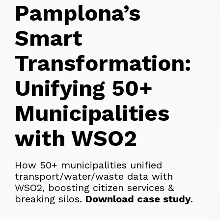
Pamplona’s
Smart
Transformation:
Unifying 50+
Municipalities
with WSO2
How 50+ municipalities unified
transport/water/waste data with
WSO2, boosting citizen services &
breaking silos.
Download case study
.