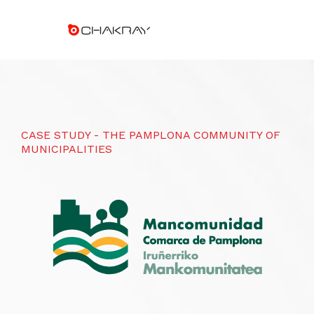
CASE STUDY - THE PAMPLONA COMMUNITY OF
MUNICIPALITIES