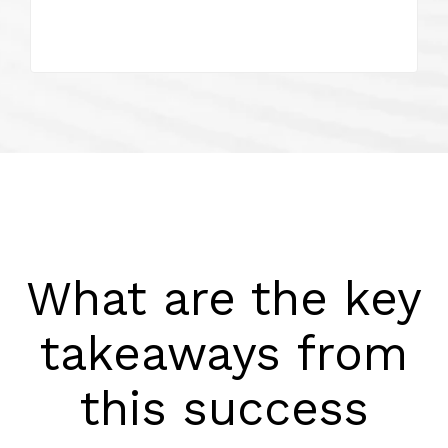
What are the key
takeaways from
this success