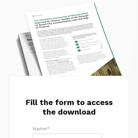
Fill the form to access
the download
Name
*