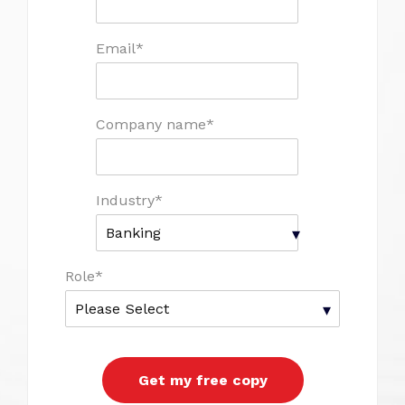
Email
*
Company name
*
Industry
*
Role
*