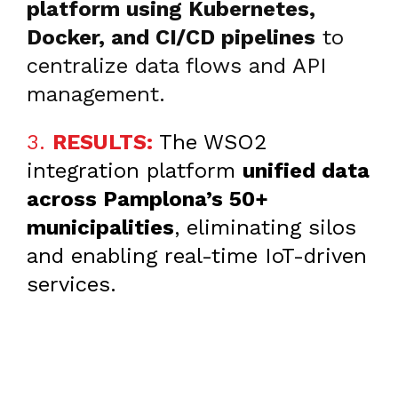
platform using Kubernetes,
Docker, and CI/CD pipelines
to
centralize data flows and API
management.
3.
RESULTS:
The
WSO2
integration platform
unified data
across Pamplona’s 50+
municipalities
, eliminating silos
and enabling real-time IoT-driven
services.